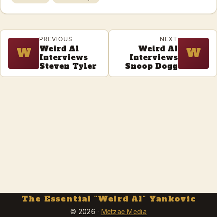
PREVIOUS
NEXT
Weird Al
Weird Al
W
W
Interviews
Interviews
Steven Tyler
Snoop Dogg
The Essential "Weird Al" Yankovic
© 2026 ·
Metzae Media