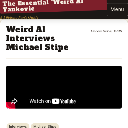
The Essential "Weird Al"
Yankovic
Menu
A Lifelong Fan's Guide
Weird Al
December 4, 1999
Interviews
Michael Stipe
Interviews
Michael Stipe