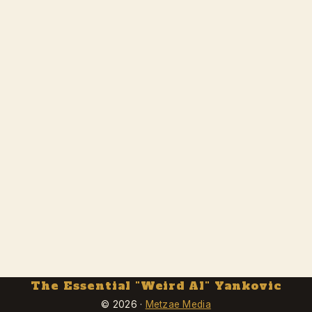
The Essential "Weird Al" Yankovic
© 2026 ·
Metzae Media