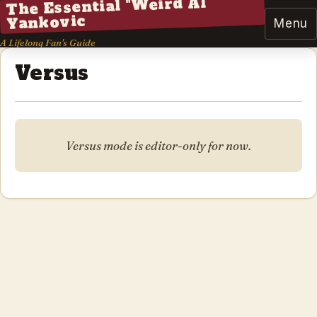
The Essential "Weird Al"
Yankovic
Menu
A Lifelong Fan's Guide
Versus
Versus mode is editor-only for now.