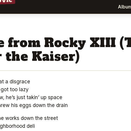
ovic
Albu
 from Rocky XIII (
 the Kaiser)
at a disgrace
got too lazy
w, he’s just takin’ up space
threw his eggs down the drain
he works down the street
ghborhood deli