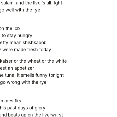
salami and the liver’s all right
go well with the rye
on the job
d to stay hungry
retty mean shishkabob
y were made fresh today
 kaiser or the wheat or the white
est an appetizer
e tuna, it smells funny tonight
t go wrong with the rye
 comes first
 his past days of glory
and beats up on the liverwurst