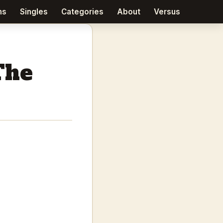
ms
Singles
Categories
About
Versus
The