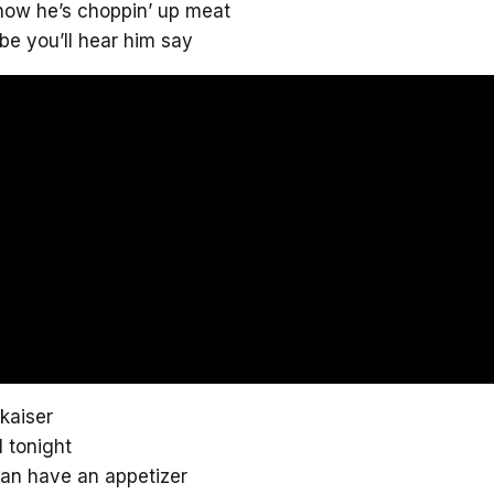
 now he’s choppin’ up meat
e you’ll hear him say
 kaiser
l tonight
can have an appetizer