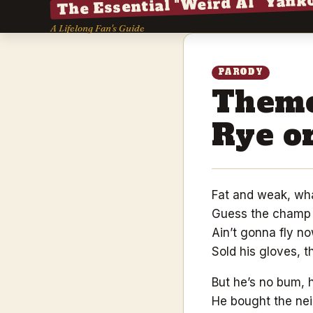
The Essential "Weird Al" Yank
A Lifelong Fan's Guide
PARODY
Theme
Rye or
Fat and weak, wh
Guess the champ 
Ain’t gonna fly no
Sold his gloves, 
But he’s no bum, 
He bought the nei