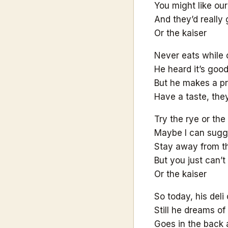
You might like our 
And they’d really 
Or the kaiser
Never eats while 
He heard it’s goo
But he makes a p
Have a taste, the
Try the rye or the
Maybe I can sugg
Stay away from th
But you just can’
Or the kaiser
So today, his deli
Still he dreams of
Goes in the back 