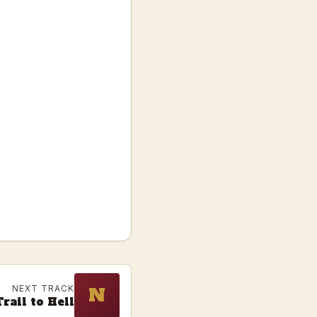
NEXT TRACK
N
rail to Hell