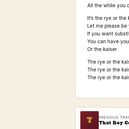
All the while you 
It’s the rye or the 
Let me please be 
If you want substi
You can have your
Or the kaiser
The rye or the kai
The rye or the kai
The rye or the kai
PREVIOUS TRA
T
That Boy C