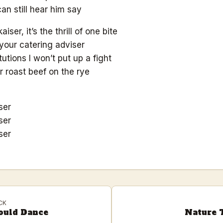
can still hear him say
kaiser, it’s the thrill of one bite
your catering adviser
tutions I won’t put up a fight
 roast beef on the rye
ser
ser
ser
CK
ould Dance
Nature T