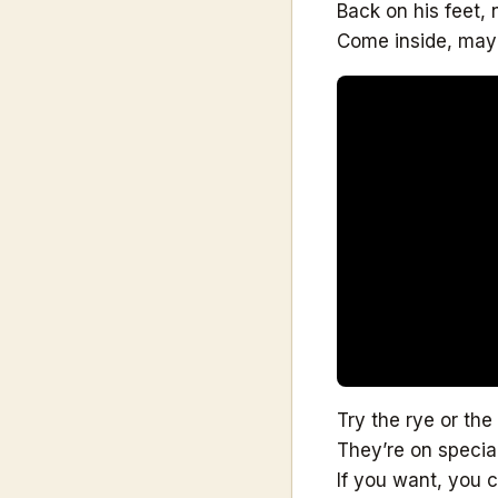
Back on his feet,
Come inside, mayb
Try the rye or the
They’re on specia
If you want, you 