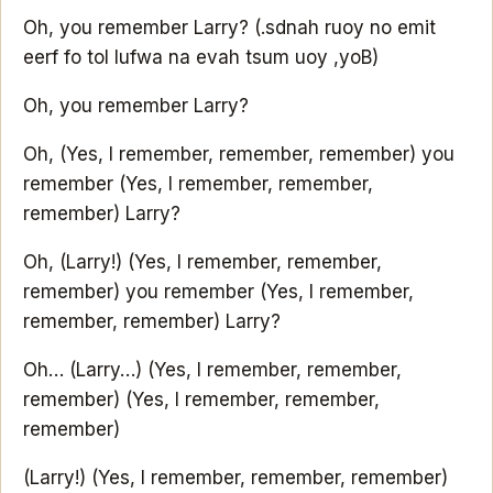
Oh, you remember Larry?
(.sdnah ruoy no emit
eerf fo tol lufwa na evah tsum uoy ,yoB)
Oh, you remember Larry?
Oh, (Yes, I remember, remember, remember) you
remember (Yes, I remember, remember,
remember) Larry?
Oh, (Larry!) (Yes, I remember, remember,
remember) you remember (Yes, I remember,
remember, remember) Larry?
Oh… (Larry…) (Yes, I remember, remember,
remember) (Yes, I remember, remember,
remember)
(Larry!) (Yes, I remember, remember, remember)