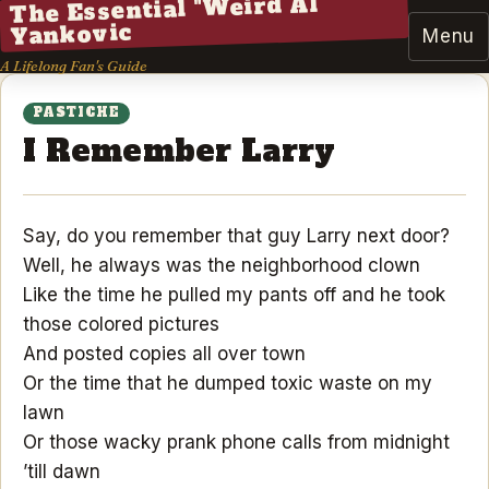
The Essential "Weird Al"
Yankovic
Menu
A Lifelong Fan's Guide
PASTICHE
I Remember Larry
Say, do you remember that guy Larry next door?
Well, he always was the neighborhood clown
Like the time he pulled my pants off and he took
those colored pictures
And posted copies all over town
Or the time that he dumped toxic waste on my
lawn
Or those wacky prank phone calls from midnight
’till dawn