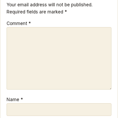
Your email address will not be published.
Required fields are marked
*
Comment
*
Name
*