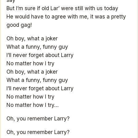
say
But I’m sure if old Lar’ were still with us today
He would have to agree with me, it was a pretty
good gag!
Oh boy, what a joker
What a funny, funny guy
I’ll never forget about Larry
No matter how I try
Oh boy, what a joker
What a funny, funny guy
I’ll never forget about Larry
No matter how I try
No matter how I try…
Oh, you remember Larry?
Oh, you remember Larry?