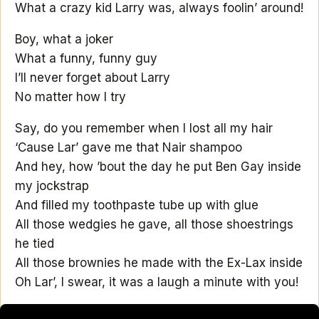
What a crazy kid Larry was, always foolin’ around!
Boy, what a joker
What a funny, funny guy
I’ll never forget about Larry
No matter how I try
Say, do you remember when I lost all my hair
‘Cause Lar’ gave me that Nair shampoo
And hey, how ’bout the day he put Ben Gay inside
my jockstrap
And filled my toothpaste tube up with glue
All those wedgies he gave, all those shoestrings
he tied
All those brownies he made with the Ex-Lax inside
Oh Lar’, I swear, it was a laugh a minute with you!