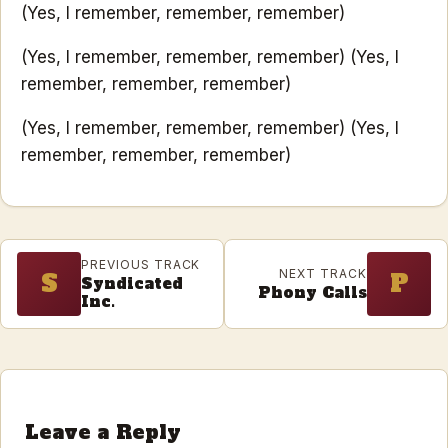
(Yes, I remember, remember, remember)
(Yes, I remember, remember, remember) (Yes, I
remember, remember, remember)
(Yes, I remember, remember, remember) (Yes, I
remember, remember, remember)
PREVIOUS TRACK
NEXT TRACK
S
P
Syndicated
Phony Calls
Inc.
Leave a Reply