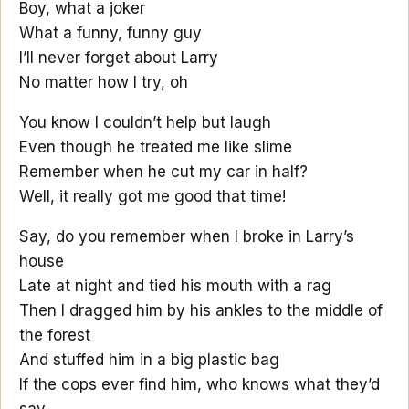
Boy, what a joker
What a funny, funny guy
I’ll never forget about Larry
No matter how I try, oh
You know I couldn’t help but laugh
Even though he treated me like slime
Remember when he cut my car in half?
Well, it really got me good that time!
Say, do you remember when I broke in Larry’s
house
Late at night and tied his mouth with a rag
Then I dragged him by his ankles to the middle of
the forest
And stuffed him in a big plastic bag
If the cops ever find him, who knows what they’d