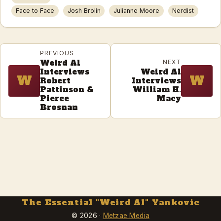
Face to Face
Josh Brolin
Julianne Moore
Nerdist
PREVIOUS
Weird Al
NEXT
Interviews
Weird Al
W
W
Robert
Interviews
Pattinson &
William H.
Pierce
Macy
Brosnan
The Essential "Weird Al" Yankovic
© 2026 ·
Metzae Media