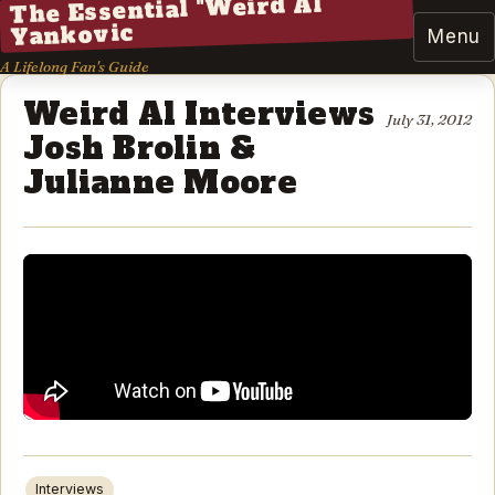
The Essential "Weird Al"
Yankovic
Menu
A Lifelong Fan's Guide
Weird Al Interviews
July 31, 2012
Josh Brolin &
Julianne Moore
Interviews