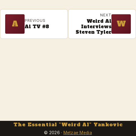
NEXT
Weird Al
PREVIOUS
A
W
Al TV #8
Interviews
Steven Tyler
The Essential "Weird Al" Yankovic
© 2026 ·
Metzae Media