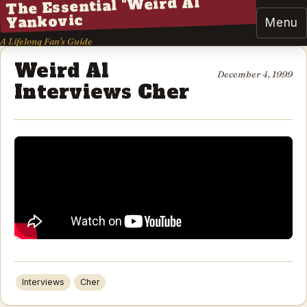
The Essential "Weird Al"
Yankovic
Menu
A Lifelong Fan's Guide
Weird Al
December 4, 1999
Interviews Cher
Interviews
Cher