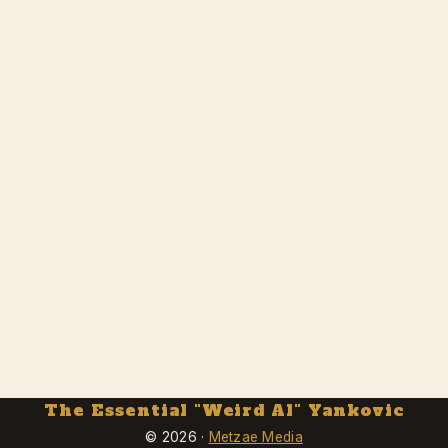
The Essential "Weird Al" Yankovic
© 2026 ·
Metzae Media