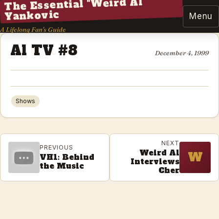
The Essential "Weird Al"
Yankovic
Menu
A Lifelong Fan's Guide
Al TV #8
December 4, 1999
Shows
NEXT
PREVIOUS
Weird Al
W
VH1: Behind
Interviews
the Music
Cher