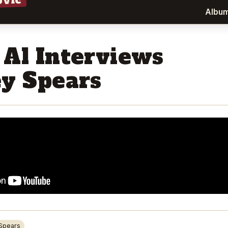
ovic
Albu
 Al Interviews
ey Spears
 Spears