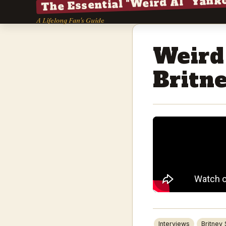
The Essential "Weird Al" Yank
A Lifelong Fan's Guide
Weird
Britn
Interviews
Britney