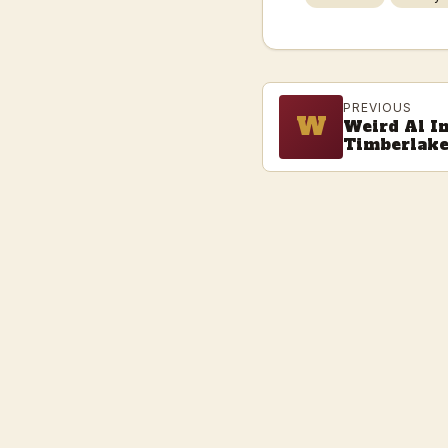
PREVIOUS
W
Weird Al I
Timberlak