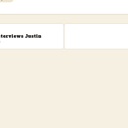
nterviews Justin
e