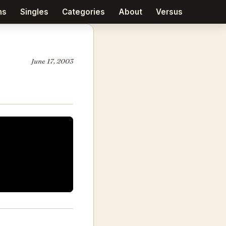
ms
Singles
Categories
About
Versus
June 17, 2003