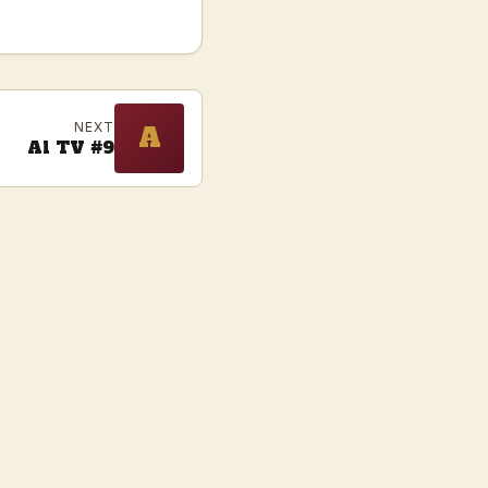
NEXT
A
Al TV #9