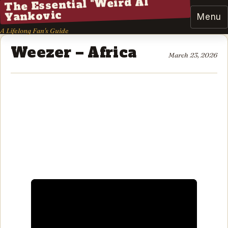
The Essential "Weird Al"
Yankovic
Menu
A Lifelong Fan's Guide
Weezer – Africa
March 23, 2026