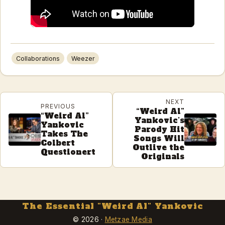
Collaborations
Weezer
NEXT
PREVIOUS
“Weird Al”
“Weird Al”
Yankovic’s
Yankovic
Parody Hit
Takes The
Songs Will
Colbert
Outlive the
Questionert
Originals
The Essential "Weird Al" Yankovic
© 2026 ·
Metzae Media