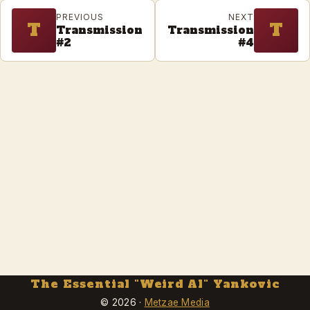
PREVIOUS
NEXT
T
T
Transmission
Transmission
#2
#4
The Essential "Weird Al" Yankovic
© 2026 ·
Metzae Media