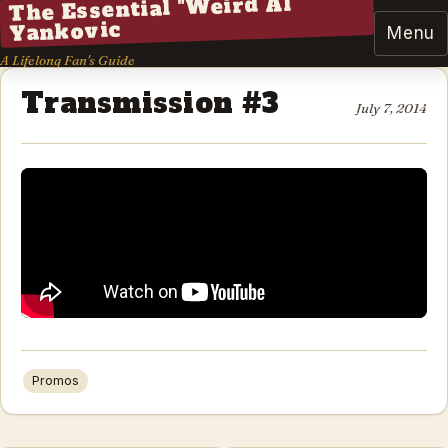
The Essential "Weird Al"
Yankovic
Menu
A Lifelong Fan's Guide
Transmission #3
July 7, 2014
Promos