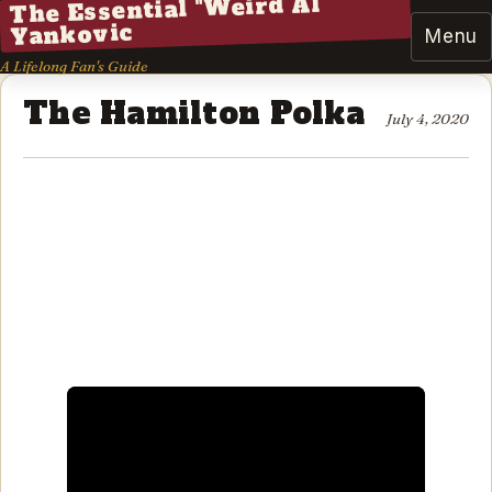
The Essential "Weird Al"
Yankovic
Menu
A Lifelong Fan's Guide
The Hamilton Polka
July 4, 2020