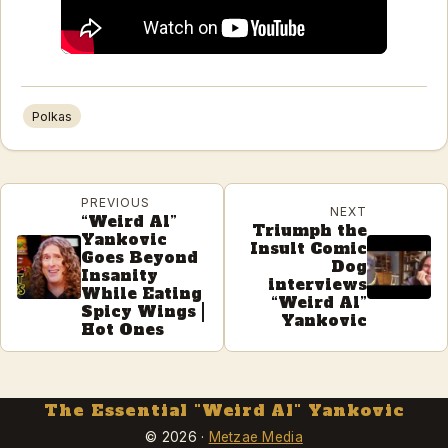
Polkas
PREVIOUS
NEXT
“Weird Al”
Triumph the
Yankovic
Insult Comic
Goes Beyond
Dog
Insanity
interviews
While Eating
“Weird Al”
Spicy Wings |
Yankovic
Hot Ones
The Essential "Weird Al" Yankovic
© 2026 ·
Metzae Media