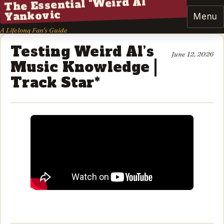
The Essential "Weird Al"
Yankovic
Menu
A Lifelong Fan's Guide
Testing Weird Al’s
June 12, 2026
Music Knowledge |
Track Star*