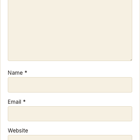
Name
*
Email
*
Website