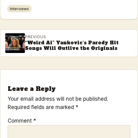
Interviews
PREVIOUS
“Weird Al” Yankovic’s Parody Hit
Songs Will Outlive the Originals
Leave a Reply
Your email address will not be published.
Required fields are marked
*
Comment
*