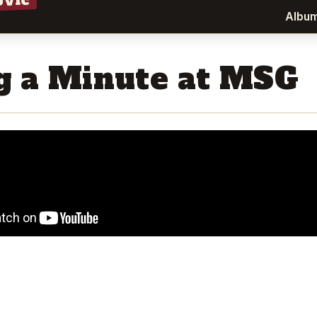
ovic
Albu
g a Minute at MSG