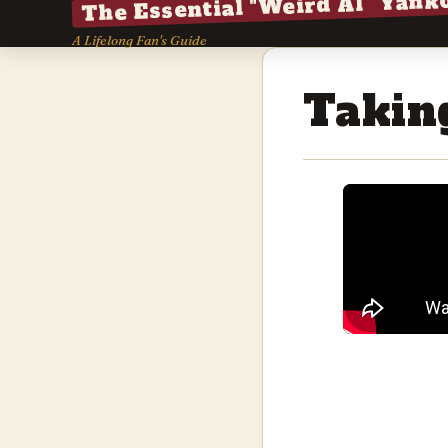
The Essential "Weird Al" Yank
A Lifelong Fan's Guide
Takin