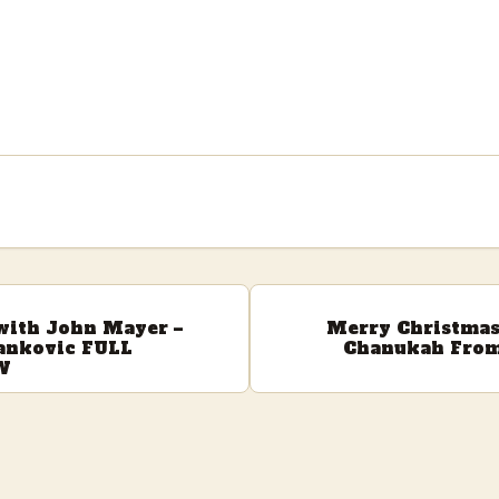
 with John Mayer –
Merry Christma
ankovic FULL
Chanukah From
W