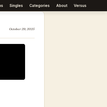
ms
Singles
Categories
About
Versus
October 29, 2025