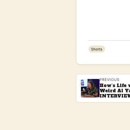
Shorts
PREVIOUS
How’s Life
Weird Al Y
INTERVIE