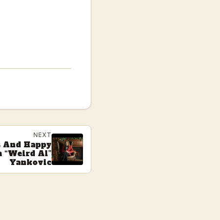
NEXT
s And Happy
 “Weird Al”
Yankovic