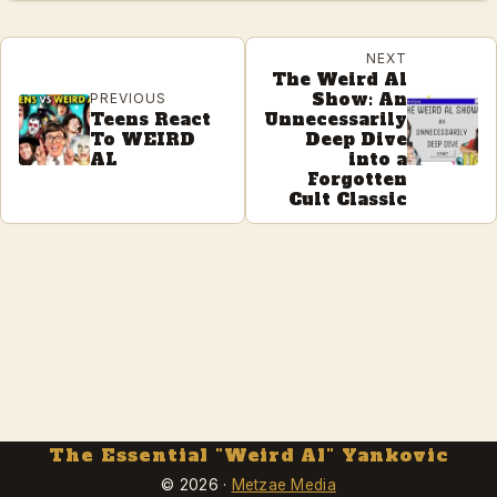
NEXT
The Weird Al
Show: An
PREVIOUS
Teens React
Unnecessarily
To WEIRD
Deep Dive
AL
into a
Forgotten
Cult Classic
The Essential "Weird Al" Yankovic
© 2026 ·
Metzae Media