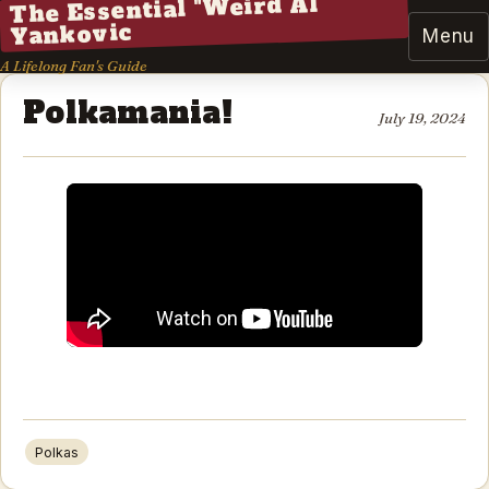
The Essential "Weird Al"
Yankovic
Menu
A Lifelong Fan's Guide
Polkamania!
July 19, 2024
Polkas