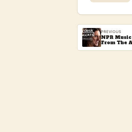
PREVIOUS
NPR Music 
From The A