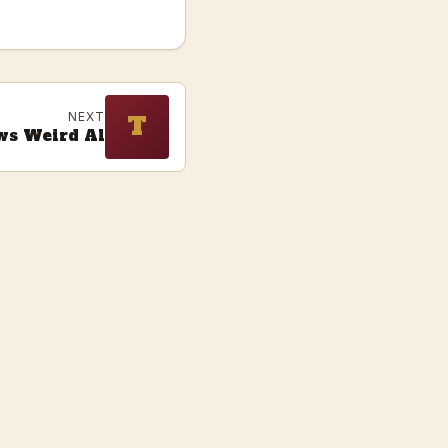
NEXT
T
ws Weird Al