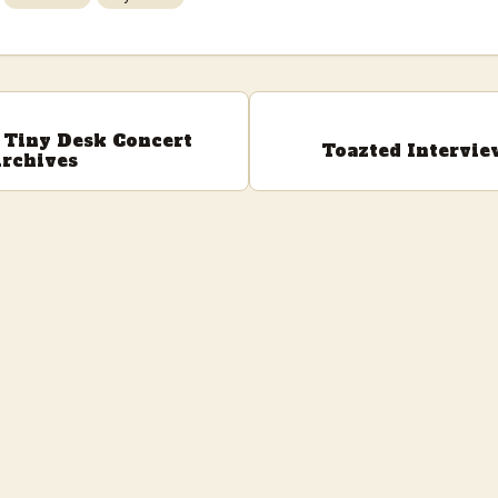
Tiny Desk Concert
Toazted Intervie
rchives