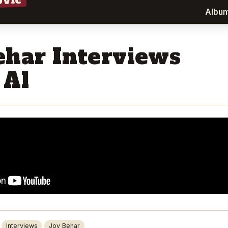
ovic
Albu
ehar Interviews
 Al
Interviews
Joy Behar