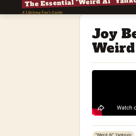
The Essential "Weird Al" Yank
A Lifelong Fan's Guide
Joy B
Weird
"Weird Al" Yankovic