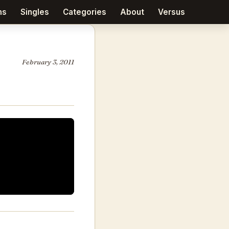
ms
Singles
Categories
About
Versus
February 3, 2011