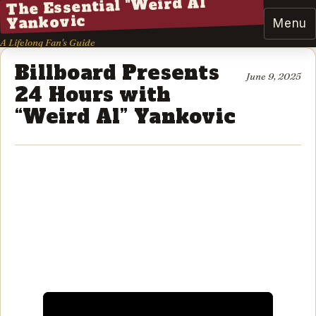
The Essential "Weird Al"
Yankovic
Menu
A Lifelong Fan's Guide
Billboard Presents
June 9, 2025
24 Hours with
“Weird Al” Yankovic