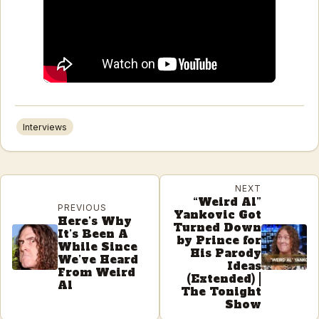
Interviews
NEXT
“Weird Al”
PREVIOUS
Yankovic Got
Here’s Why
Turned Down
It’s Been A
by Prince for
While Since
His Parody
We’ve Heard
Ideas
From Weird
(Extended) |
Al
The Tonight
Show