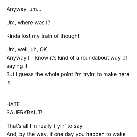
Anyway, um…
Um, where was I?
Kinda lost my train of thought
Um, well, uh, OK
Anyway I, I know it’s kind of a roundabout way of
saying it
But I guess the whole point I’m tryin’ to make here
is
I
HATE
SAUERKRAUT!
That’s all I’m really tryin’ to say
And, by the way, if one day you happen to wake