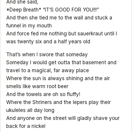
And she said,
*Deep Breath* “IT’S GOOD FOR YOU!!!”
And then she tied me to the wall and stuck a
funnel in my mouth
And force fed me nothing but sauerkraut until I
was twenty six and a half years old
That’s when I swore that someday
Someday I would get outta that basement and
travel to a magical, far away place
Where the sun is always shining and the air
smells like warm root beer
And the towels are oh so fluffy!
Where the Shriners and the lepers play their
ukuleles all day long
And anyone on the street will gladly shave your
back for a nickel