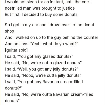
I would not sleep for an instant, until the one-
nostrilled man was brought to justice
But first, I decided to buy some donuts
So I got in my car and I drove over to the donut
shop
And I walked on up to the guy behind the counter
And he says “Yeah, what do ya want?”
[guitar solo]
I said, “You got any glazed donuts?”
He said, “No, we’re outta glazed donuts”
I said, “Well, you got any jelly donuts?”
He said, “Nooo, we’re outta jelly donuts”
I said, “You got any Bavarian cream-filled
donuts?”
He said, “No, we’re outta Bavarian cream-filled
donuts”