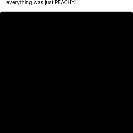
everything was just PEACHY!