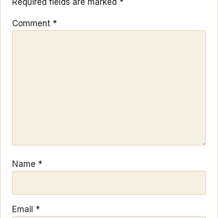
Required fields are marked
*
Comment
*
Name
*
Email
*