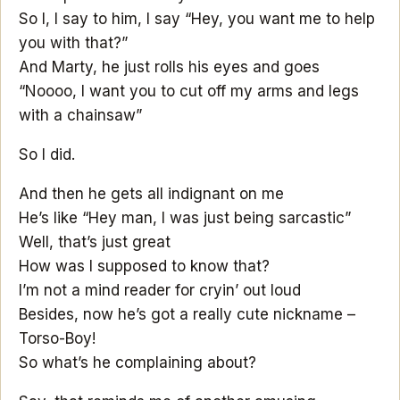
So I, I say to him, I say “Hey, you want me to help
you with that?”
And Marty, he just rolls his eyes and goes
“Noooo, I want you to cut off my arms and legs
with a chainsaw”
So I did.
And then he gets all indignant on me
He’s like “Hey man, I was just being sarcastic”
Well, that’s just great
How was I supposed to know that?
I’m not a mind reader for cryin’ out loud
Besides, now he’s got a really cute nickname –
Torso-Boy!
So what’s he complaining about?