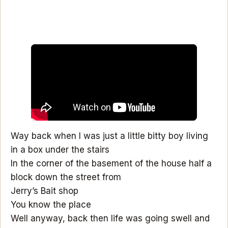
Way back when I was just a little bitty boy living
in a box under the stairs
In the corner of the basement of the house half a
block down the street from
Jerry’s Bait shop
You know the place
Well anyway, back then life was going swell and