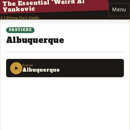
The Essential "Weird Al"
Yankovic
Menu
A Lifelong Fan's Guide
PASTICHE
Albuquerque
Listen
Albuquerque