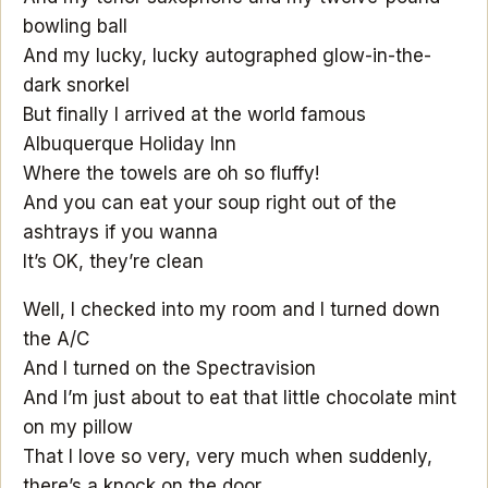
bowling ball
And my lucky, lucky autographed glow-in-the-
dark snorkel
But finally I arrived at the world famous
Albuquerque Holiday Inn
Where the towels are oh so fluffy!
And you can eat your soup right out of the
ashtrays if you wanna
It’s OK, they’re clean
Well, I checked into my room and I turned down
the A/C
And I turned on the Spectravision
And I’m just about to eat that little chocolate mint
on my pillow
That I love so very, very much when suddenly,
there’s a knock on the door