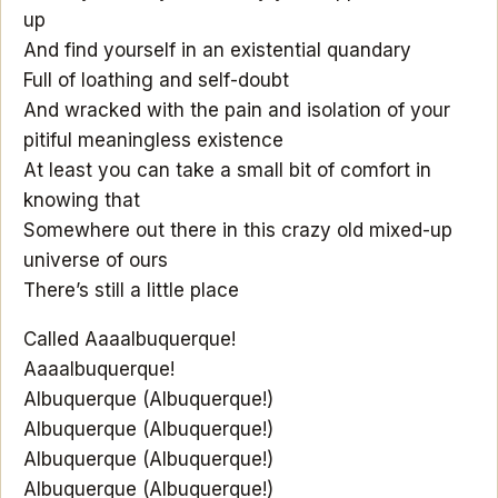
up
And find yourself in an existential quandary
Full of loathing and self-doubt
And wracked with the pain and isolation of your
pitiful meaningless existence
At least you can take a small bit of comfort in
knowing that
Somewhere out there in this crazy old mixed-up
universe of ours
There’s still a little place
Called Aaaalbuquerque!
Aaaalbuquerque!
Albuquerque (Albuquerque!)
Albuquerque (Albuquerque!)
Albuquerque (Albuquerque!)
Albuquerque (Albuquerque!)