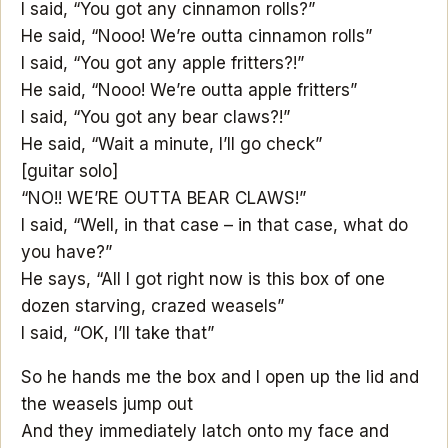
I said, “You got any cinnamon rolls?”
He said, “Nooo! We’re outta cinnamon rolls”
I said, “You got any apple fritters?!”
He said, “Nooo! We’re outta apple fritters”
I said, “You got any bear claws?!”
He said, “Wait a minute, I’ll go check”
[guitar solo]
“NO!! WE’RE OUTTA BEAR CLAWS!”
I said, “Well, in that case – in that case, what do
you have?”
He says, “All I got right now is this box of one
dozen starving, crazed weasels”
I said, “OK, I’ll take that”
So he hands me the box and I open up the lid and
the weasels jump out
And they immediately latch onto my face and