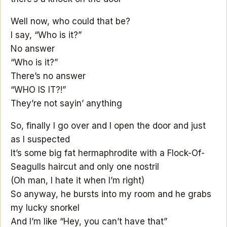
Well now, who could that be?
I say, “Who is it?”
No answer
“Who is it?”
There’s no answer
“WHO IS IT?!”
They’re not sayin’ anything
So, finally I go over and I open the door and just
as I suspected
It’s some big fat hermaphrodite with a Flock-Of-
Seagulls haircut and only one nostril
(Oh man, I hate it when I’m right)
So anyway, he bursts into my room and he grabs
my lucky snorkel
And I’m like “Hey, you can’t have that”