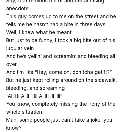
Say, that reminds me of another amusing
anecdote
This guy comes up to me on the street and he
tells me he hasn’t had a bite in three days
Well, I knew what he meant
But just to be funny, I took a big bite out of his
jugular vein
And he’s yellin’ and screamin’ and bleeding all
over
And I’m like “Hey, come on, don’tcha get it?”
But he just kept rolling around on the sidewalk,
bleeding, and screaming
“AHH! AHHH!! AHHHH!!!”
You know, completely missing the irony of the
whole situation
Man, some people just can’t take a joke, you
know?