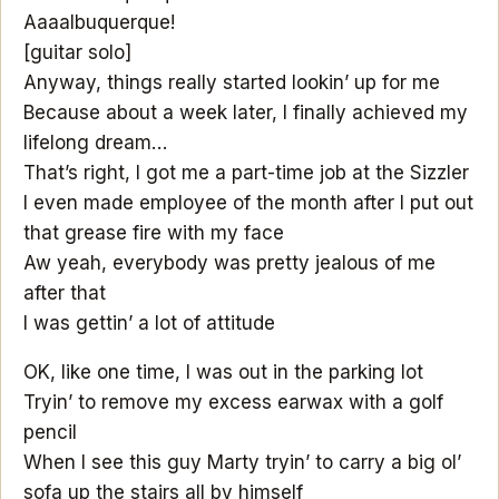
Aaaalbuquerque!
[guitar solo]
Anyway, things really started lookin’ up for me
Because about a week later, I finally achieved my
lifelong dream…
That’s right, I got me a part-time job at the Sizzler
I even made employee of the month after I put out
that grease fire with my face
Aw yeah, everybody was pretty jealous of me
after that
I was gettin’ a lot of attitude
OK, like one time, I was out in the parking lot
Tryin’ to remove my excess earwax with a golf
pencil
When I see this guy Marty tryin’ to carry a big ol’
sofa up the stairs all by himself