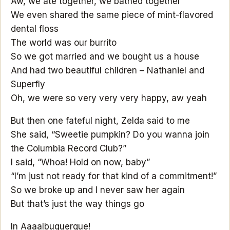
Aw, we ate together, we bathed together
We even shared the same piece of mint-flavored
dental floss
The world was our burrito
So we got married and we bought us a house
And had two beautiful children – Nathaniel and
Superfly
Oh, we were so very very very happy, aw yeah
But then one fateful night, Zelda said to me
She said, “Sweetie pumpkin? Do you wanna join
the Columbia Record Club?”
I said, “Whoa! Hold on now, baby”
“I’m just not ready for that kind of a commitment!”
So we broke up and I never saw her again
But that’s just the way things go
In Aaaalbuquerque!