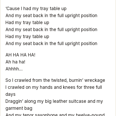
‘Cause I had my tray table up
And my seat back in the full upright position
Had my tray table up
And my seat back in the full upright position
Had my tray table up
And my seat back in the full upright position
AH HA HA HA!
Ah ha ha!
Ahhhh…
So I crawled from the twisted, burnin’ wreckage
I crawled on my hands and knees for three full
days
Draggin’ along my big leather suitcase and my
garment bag
And my tenor saxophone and my twelve-pound