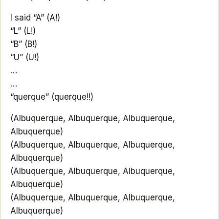
I said “A” (A!)
“L” (L!)
“B” (B!)
“U” (U!)
…
…
“querque” (querque!!)
(Albuquerque, Albuquerque, Albuquerque,
Albuquerque)
(Albuquerque, Albuquerque, Albuquerque,
Albuquerque)
(Albuquerque, Albuquerque, Albuquerque,
Albuquerque)
(Albuquerque, Albuquerque, Albuquerque,
Albuquerque)