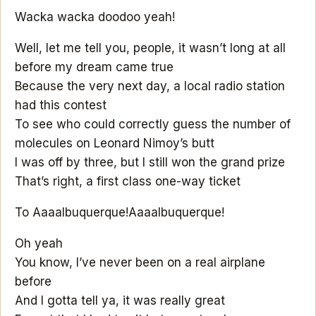
Wacka wacka doodoo yeah!
Well, let me tell you, people, it wasn’t long at all
before my dream came true
Because the very next day, a local radio station
had this contest
To see who could correctly guess the number of
molecules on Leonard Nimoy’s butt
I was off by three, but I still won the grand prize
That’s right, a first class one-way ticket
To Aaaalbuquerque!
Aaaalbuquerque!
Oh yeah
You know, I’ve never been on a real airplane
before
And I gotta tell ya, it was really great