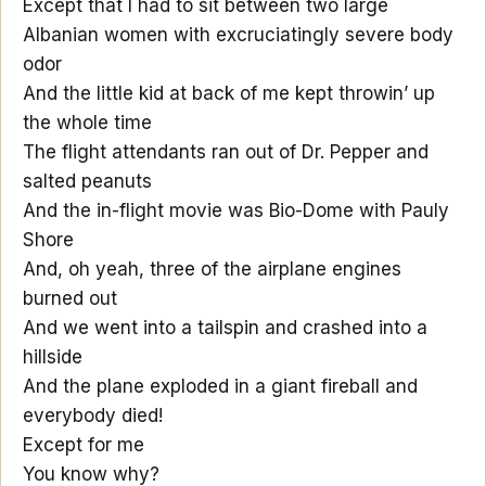
Except that I had to sit between two large
Albanian women with excruciatingly severe body
odor
And the little kid at back of me kept throwin’ up
the whole time
The flight attendants ran out of Dr. Pepper and
salted peanuts
And the in-flight movie was Bio-Dome with Pauly
Shore
And, oh yeah, three of the airplane engines
burned out
And we went into a tailspin and crashed into a
hillside
And the plane exploded in a giant fireball and
everybody died!
Except for me
You know why?