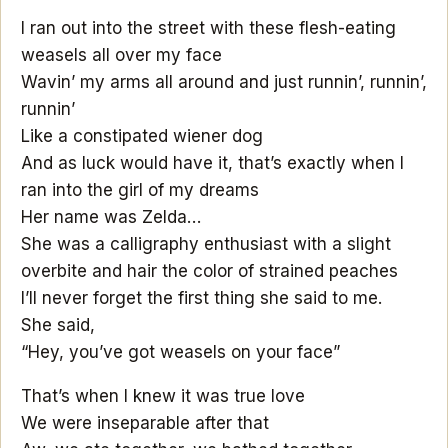
I ran out into the street with these flesh-eating
weasels all over my face
Wavin’ my arms all around and just runnin’, runnin’,
runnin’
Like a constipated wiener dog
And as luck would have it, that’s exactly when I
ran into the girl of my dreams
Her name was Zelda…
She was a calligraphy enthusiast with a slight
overbite and hair the color of strained peaches
I’ll never forget the first thing she said to me.
She said,
“Hey, you’ve got weasels on your face”
That’s when I knew it was true love
We were inseparable after that