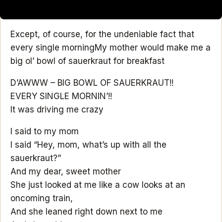
Except, of course, for the undeniable fact that
every single morning
My mother would make me a
big ol’ bowl of sauerkraut for breakfast
D’AWWW – BIG BOWL OF SAUERKRAUT!!
EVERY SINGLE MORNIN’!!
It was driving me crazy
I said to my mom
I said “Hey, mom, what’s up with all the
sauerkraut?”
And my dear, sweet mother
She just looked at me like a cow looks at an
oncoming train,
And she leaned right down next to me