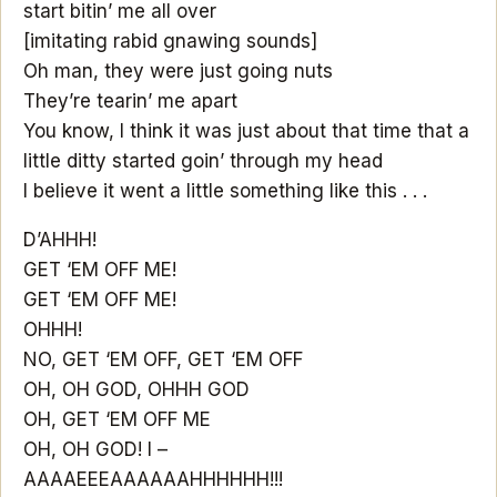
start bitin’ me all over
[imitating rabid gnawing sounds]
Oh man, they were just going nuts
They’re tearin’ me apart
You know, I think it was just about that time that a
little ditty started goin’ through my head
I believe it went a little something like this . . .
D’AHHH!
GET ‘EM OFF ME!
GET ‘EM OFF ME!
OHHH!
NO, GET ‘EM OFF, GET ‘EM OFF
OH, OH GOD, OHHH GOD
OH, GET ‘EM OFF ME
OH, OH GOD! I –
AAAAEEEAAAAAAHHHHHH!!!