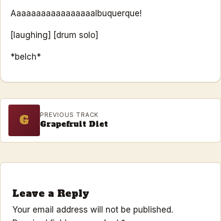
Aaaaaaaaaaaaaaaaalbuquerque!
[laughing] [drum solo]
*belch*
PREVIOUS TRACK
G
Grapefruit Diet
Leave a Reply
Your email address will not be published.