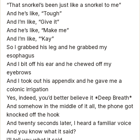
“That snorkel’s been just like a snorkel to me”
And he’s like, “Tough”
And I’m like, “Give it”
And he’s like, “Make me”
And I’m like, “‘Kay”
So I grabbed his leg and he grabbed my
esophagus
And I bit off his ear and he chewed off my
eyebrows
And I took out his appendix and he gave me a
colonic irrigation
Yes, indeed, you’d better believe it *Deep Breath*
And somehow in the middle of it all, the phone got
knocked off the hook
And twenty seconds later, I heard a familiar voice
And you know what it said?
I’ll tell you what it said