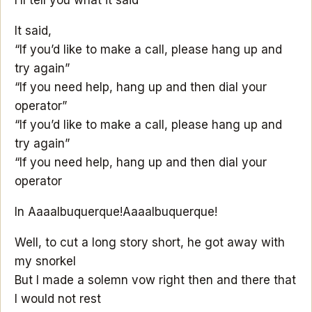
It said,
“If you’d like to make a call, please hang up and
try again”
“If you need help, hang up and then dial your
operator”
“If you’d like to make a call, please hang up and
try again”
“If you need help, hang up and then dial your
operator
In Aaaalbuquerque!
Aaaalbuquerque!
Well, to cut a long story short, he got away with
my snorkel
But I made a solemn vow right then and there that
I would not rest