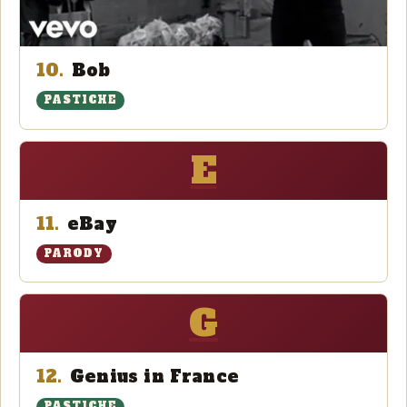
10.
Bob
PASTICHE
E
11.
eBay
PARODY
G
12.
Genius in France
PASTICHE