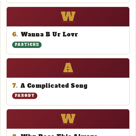
W
6.
Wanna B Ur Lovr
PASTICHE
A
7.
A Complicated Song
PARODY
W