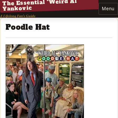
The Essential "Weird Al"
Yankovic
Menu
A Lifelong Fan's Guide
Poodle Hat