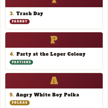
3.
Trash Day
PARODY
P
4.
Party at the Leper Colony
PASTICHE
A
5.
Angry White Boy Polka
POLKAS