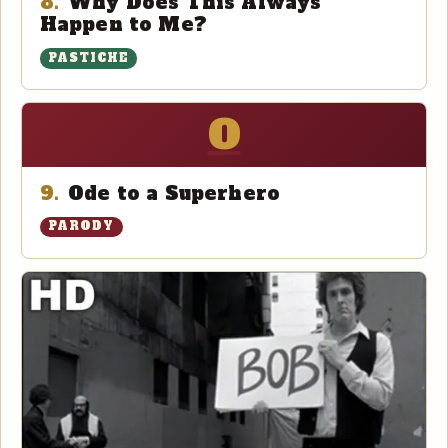
8.
Why Does This Always
Happen to Me?
PASTICHE
O
9.
Ode to a Superhero
PARODY