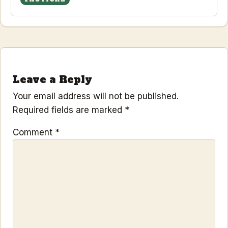
Leave a Reply
Your email address will not be published.
Required fields are marked
*
Comment
*