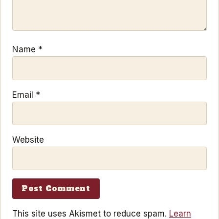
Name
*
Email
*
Website
This site uses Akismet to reduce spam.
Learn