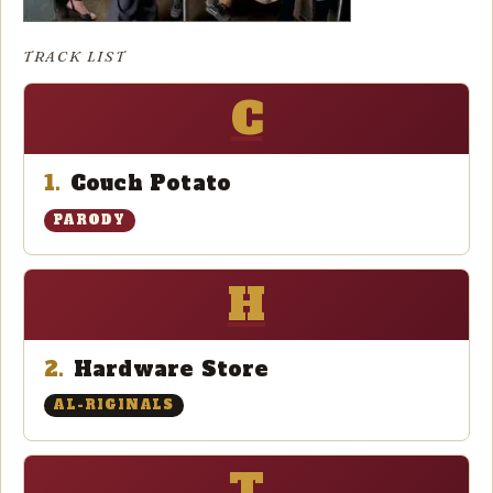
TRACK LIST
C
1.
Couch Potato
PARODY
H
2.
Hardware Store
AL-RIGINALS
T