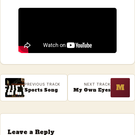
PREVIOUS TRACK
NEXT TRACK
M
Sports Song
My Own Eyes
Leave a Reply