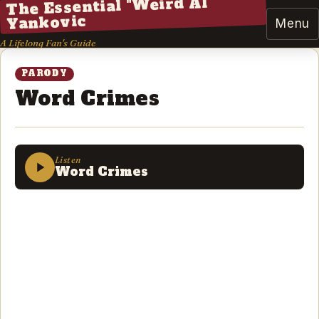
The Essential "Weird Al"
Yankovic
Menu
A Lifelong Fan's Guide
PARODY
Word Crimes
Listen
Word Crimes