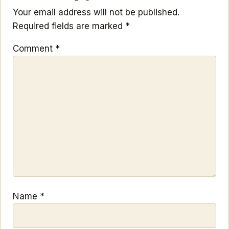
Your email address will not be published.
Required fields are marked
*
Comment
*
Name
*