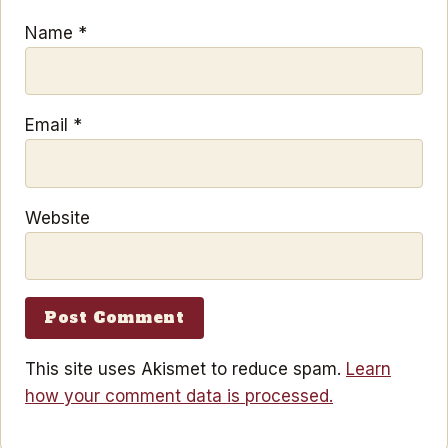
Name
*
Email
*
Website
This site uses Akismet to reduce spam.
Learn
how your comment data is processed.