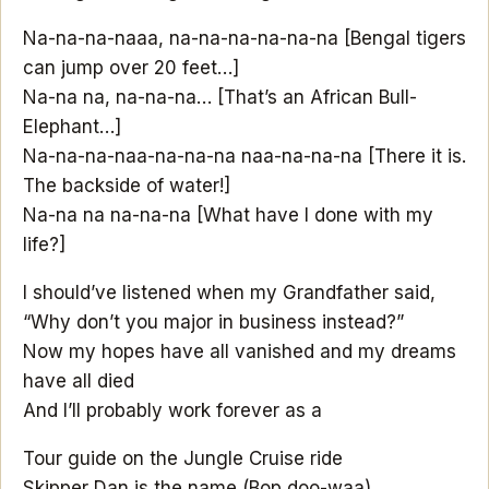
Na-na-na-naaa, na-na-na-na-na-na [Bengal tigers
can jump over 20 feet…]
Na-na na, na-na-na… [That’s an African Bull-
Elephant…]
Na-na-na-naa-na-na-na naa-na-na-na [There it is.
The backside of water!]
Na-na na na-na-na [What have I done with my
life?]
I should’ve listened when my Grandfather said,
“Why don’t you major in business instead?”
Now my hopes have all vanished and my dreams
have all died
And I’ll probably work forever as a
Tour guide on the Jungle Cruise ride
Skipper Dan is the name (Bop doo-waa)