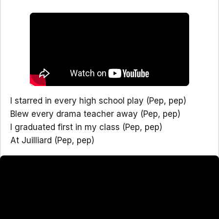
I starred in every high school play (Pep, pep)
Blew every drama teacher away (Pep, pep)
I graduated first in my class (Pep, pep)
At Juilliard (Pep, pep)