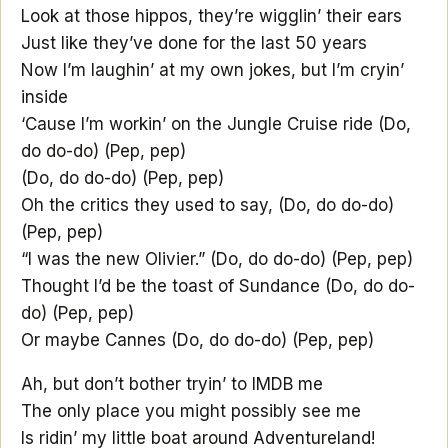
Look at those hippos, they’re wigglin’ their ears
Just like they’ve done for the last 50 years
Now I’m laughin’ at my own jokes, but I’m cryin’
inside
‘Cause I’m workin’ on the Jungle Cruise ride (Do,
do do-do) (Pep, pep)
(Do, do do-do) (Pep, pep)
Oh the critics they used to say, (Do, do do-do)
(Pep, pep)
“I was the new Olivier.” (Do, do do-do) (Pep, pep)
Thought I’d be the toast of Sundance (Do, do do-
do) (Pep, pep)
Or maybe Cannes (Do, do do-do) (Pep, pep)
Ah, but don’t bother tryin’ to IMDB me
The only place you might possibly see me
Is ridin’ my little boat around Adventureland!