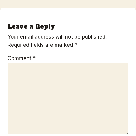
Leave a Reply
Your email address will not be published.
Required fields are marked
*
Comment
*