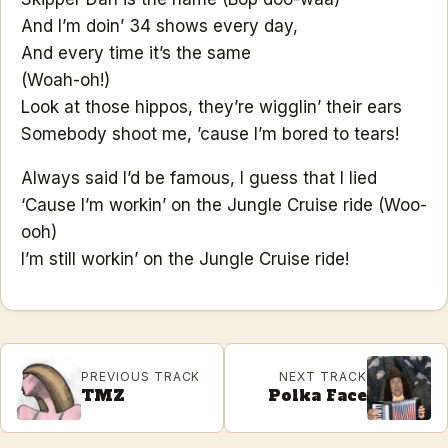
And I’m doin’ 34 shows every day,
And every time it’s the same
(Woah-oh!)
Look at those hippos, they’re wigglin’ their ears
Somebody shoot me, ’cause I’m bored to tears!
Always said I’d be famous, I guess that I lied
‘Cause I’m workin’ on the Jungle Cruise ride (Woo-
ooh)
I’m still workin’ on the Jungle Cruise ride!
PREVIOUS TRACK
NEXT TRACK
TMZ
Polka Face