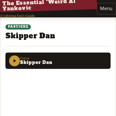
The Essential "Weird Al"
Yankovic
Menu
A Lifelong Fan's Guide
PASTICHE
Skipper Dan
Listen
Skipper Dan