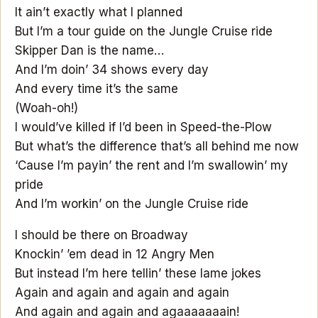
It ain’t exactly what I planned
But I’m a tour guide on the Jungle Cruise ride
Skipper Dan is the name…
And I’m doin’ 34 shows every day
And every time it’s the same
(Woah-oh!)
I would’ve killed if I’d been in Speed-the-Plow
But what’s the difference that’s all behind me now
‘Cause I’m payin’ the rent and I’m swallowin’ my
pride
And I’m workin’ on the Jungle Cruise ride
I should be there on Broadway
Knockin’ ’em dead in 12 Angry Men
But instead I’m here tellin’ these lame jokes
Again and again and again and again
And again and again and agaaaaaaain!