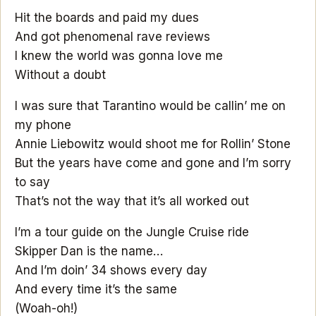
Hit the boards and paid my dues
And got phenomenal rave reviews
I knew the world was gonna love me
Without a doubt
I was sure that Tarantino would be callin’ me on
my phone
Annie Liebowitz would shoot me for Rollin’ Stone
But the years have come and gone and I’m sorry
to say
That’s not the way that it’s all worked out
I’m a tour guide on the Jungle Cruise ride
Skipper Dan is the name…
And I’m doin’ 34 shows every day
And every time it’s the same
(Woah-oh!)