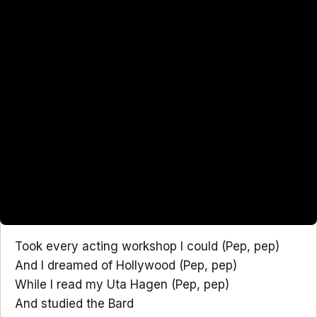
Took every acting workshop I could (Pep, pep)
And I dreamed of Hollywood (Pep, pep)
While I read my Uta Hagen (Pep, pep)
And studied the Bard