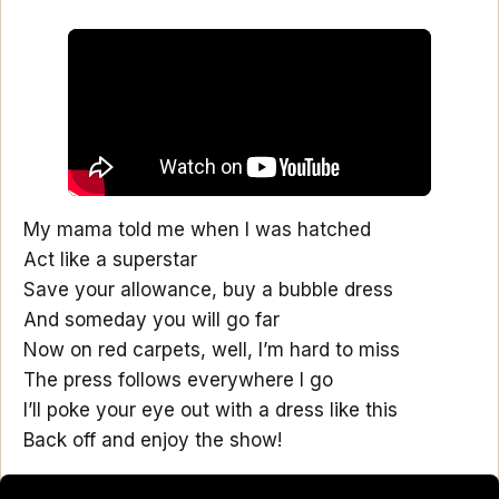
My mama told me when I was hatched
Act like a superstar
Save your allowance, buy a bubble dress
And someday you will go far
Now on red carpets, well, I’m hard to miss
The press follows everywhere I go
I’ll poke your eye out with a dress like this
Back off and enjoy the show!