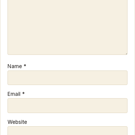
Name
*
Email
*
Website