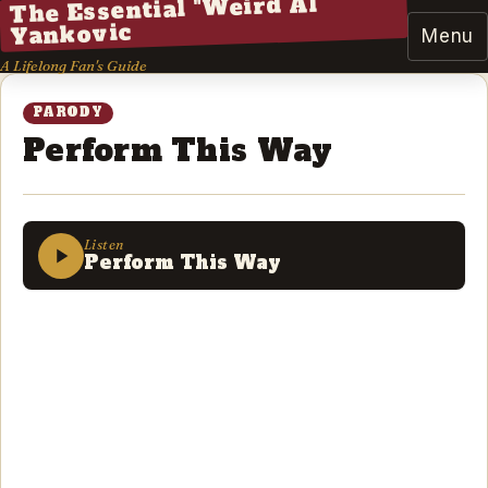
The Essential "Weird Al"
Yankovic
Menu
A Lifelong Fan's Guide
PARODY
Perform This Way
Listen
Perform This Way