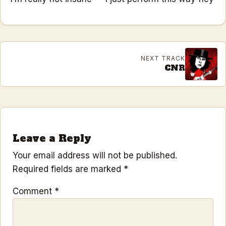
NEXT TRACK
CNR
Leave a Reply
Your email address will not be published.
Required fields are marked
*
Comment
*