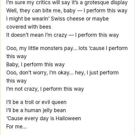
I’m sure my critics will say it’s a grotesque display
Well, they can bite me, baby — I perform this way
I might be wearin’ Swiss cheese or maybe
covered with bees
It doesn’t mean I’m crazy — I perform this way
Ooo, my little monsters pay… lots ’cause I perform
this way
Baby, I perform this way
Ooo, don’t worry, I’m okay… hey, I just perform
this way
I’m not crazy, I perform this way
I’ll be a troll or evil queen
I’ll be a human jelly bean
‘Cause every day is Halloween
For me…