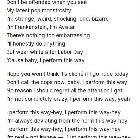
Don’t be offended when you see
My latest pop monstrosity
I’m strange, weird, shocking, odd, bizarre
I’m Frankenstein, I’m Avatar
There’s nothing too embarrassing
I’ll honestly do anything
But wear white after Labor Day
‘Cause baby, I perform this way
Hope you won’t think it’s cliché if I go nude today
Don’t call the cops now, baby, I perform this way
No reason I should regret all the attention I get
I’m not completely crazy, I perform this way, yeah
I perform this way-hey, I perform this way-hey
I’m always deviating from the norm this way-hey
I perform this way-hey, I perform this way-hey
I’m really not insane — I just perform this way-hey