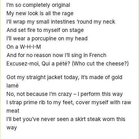
I’m so completely original
My new look is all the rage
I’ll wrap my small intestines ’round my neck
And set fire to myself on stage
I’ll wear a porcupine on my head
On a W-H-I-M
And for no reason now I’ll sing in French
Excusez-moi, Qui a pété? (Who cut the cheese?)
Got my straight jacket today, it’s made of gold
lamé
No, not because I’m crazy – I perform this way
I strap prime rib to my feet, cover myself with raw
meat
I’ll bet you’ve never seen a skirt steak worn this
way