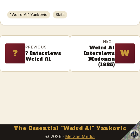
"Weird Al" Yankovic
Skits
NEXT
Weird Al
PREVIOUS
?
W
? Interviews
Interviews
Weird Al
Madonna
(1985)
The Essential "Weird Al" Yankovic
Metzae M
© 2026 ·
Metzae Media