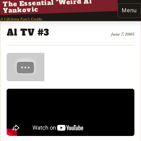
The Essential "Weird Al"
Yankovic
Menu
A Lifelong Fan's Guide
Al TV #3
June 7, 1985