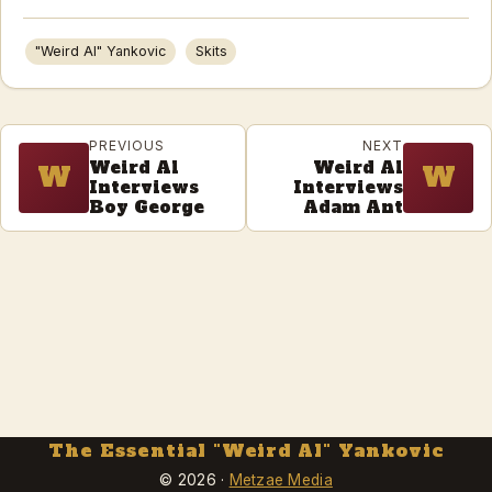
"Weird Al" Yankovic
Skits
PREVIOUS
NEXT
Weird Al
Weird Al
W
W
Interviews
Interviews
Boy George
Adam Ant
The Essential "Weird Al" Yankovic
© 2026 ·
Metzae Media