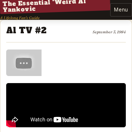
The Essential "Weird Al"
Yankovic
Menu
A Lifelong Fan's Guide
Al TV #2
September 3, 1984