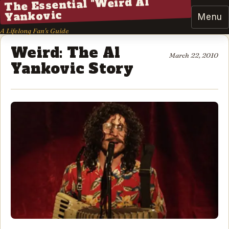
The Essential "Weird Al"
Yankovic
Menu
A Lifelong Fan's Guide
Weird: The Al
March 22, 2010
Yankovic Story