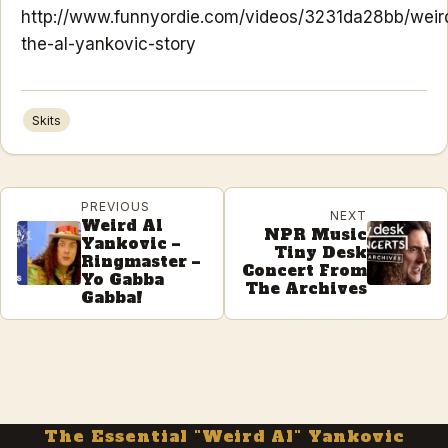
http://www.funnyordie.com/videos/3231da28bb/weir
the-al-yankovic-story
Skits
PREVIOUS
NEXT
Weird Al
NPR Music
Yankovic –
Tiny Desk
Ringmaster –
Concert From
Yo Gabba
The Archives
Gabba!
The Essential "Weird Al" Yankovic