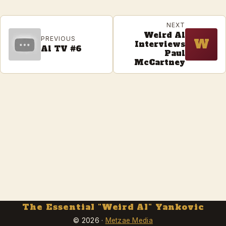
NEXT
Weird Al
PREVIOUS
W
Interviews
Al TV #6
Paul
McCartney
The Essential "Weird Al" Yankovic
© 2026 ·
Metzae Media