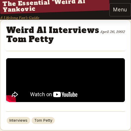
The Essential "Weird Al"
Yankovic
Menu
A Lifelong Fan's Guide
Weird Al Interviews
April 26, 1992
Tom Petty
Interviews
Tom Petty