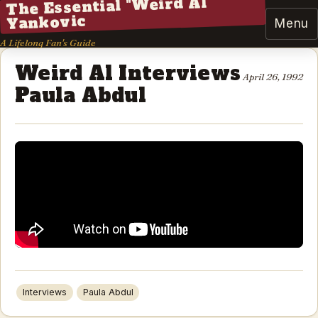
The Essential "Weird Al"
Yankovic
Menu
A Lifelong Fan's Guide
Weird Al Interviews
April 26, 1992
Paula Abdul
Interviews
Paula Abdul