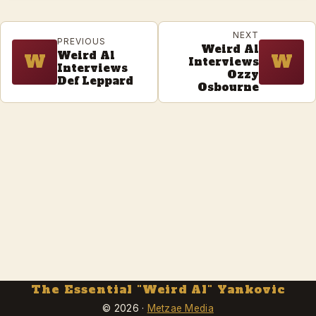
NEXT
PREVIOUS
Weird Al
Weird Al
W
W
Interviews
Interviews
Ozzy
Def Leppard
Osbourne
The Essential "Weird Al" Yankovic
© 2026 ·
Metzae Media