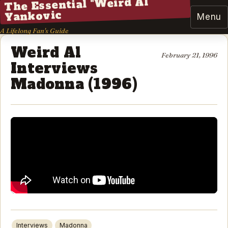
The Essential "Weird Al"
Yankovic
Menu
A Lifelong Fan's Guide
Weird Al
February 21, 1996
Interviews
Madonna (1996)
Interviews
Madonna