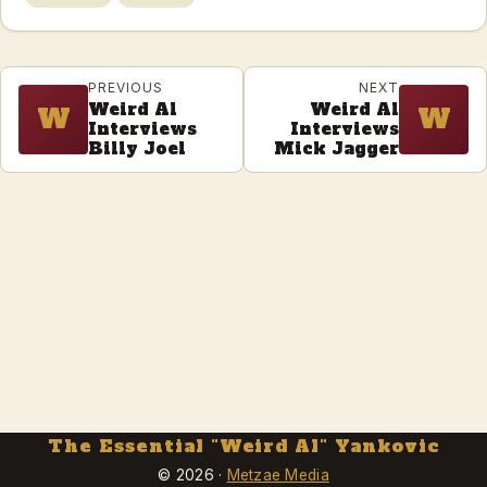
PREVIOUS
NEXT
Weird Al
Weird Al
W
W
Interviews
Interviews
Billy Joel
Mick Jagger
The Essential "Weird Al" Yankovic
© 2026 ·
Metzae Media