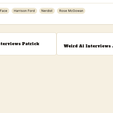
 Face
Harrison Ford
Nerdist
Rose McGowan
nterviews Patrick
Weird Al Interviews 