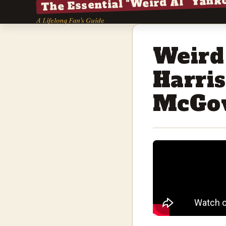
The Essential "Weird Al" Yank
A Lifelong Fan's Guide
Weird
Harri
McGo