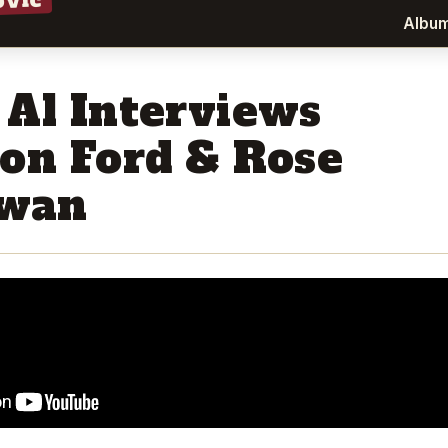
ovic
Albu
 Al Interviews
son Ford & Rose
wan