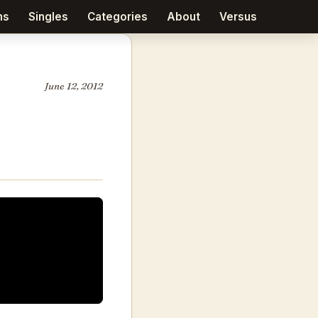
ms
Singles
Categories
About
Versus
June 12, 2012