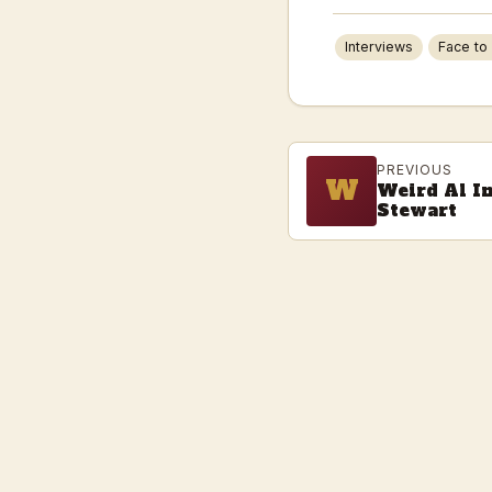
Interviews
Face to
PREVIOUS
W
Weird Al I
Stewart