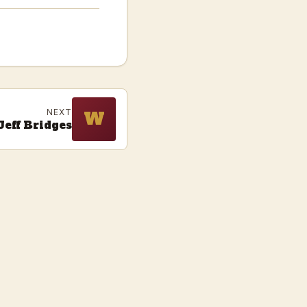
NEXT
W
Jeff Bridges