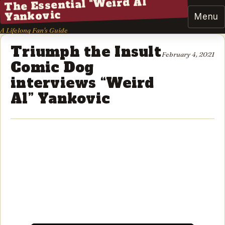
The Essential "Weird Al"
Yankovic
Menu
A Lifelong Fan's Guide
Triumph the Insult
February 4, 2021
Comic Dog
interviews “Weird
Al” Yankovic