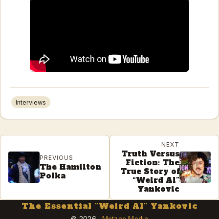
Interviews
NEXT
Truth Versus
PREVIOUS
Fiction: The
The Hamilton
True Story of
Polka
“Weird Al”
Yankovic
The Essential "Weird Al" Yankovic