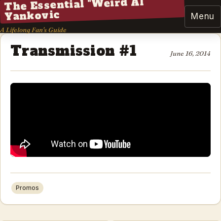
The Essential "Weird Al"
Yankovic
Menu
A Lifelong Fan's Guide
Transmission #1
June 16, 2014
Promos