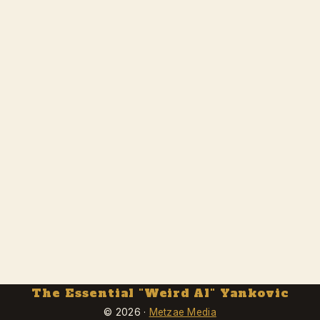
The Essential "Weird Al" Yankovic
© 2026 ·
Metzae Media