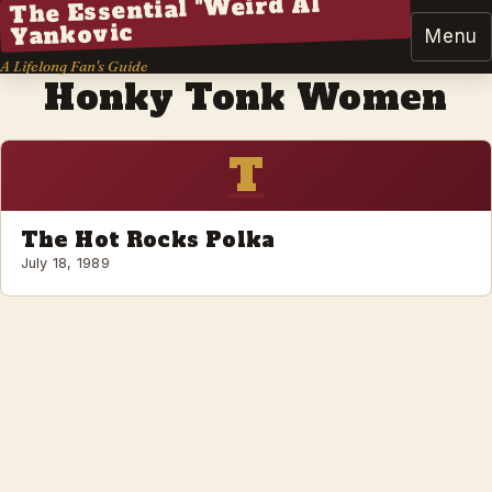
The Essential "Weird Al"
Yankovic
Menu
A Lifelong Fan's Guide
Honky Tonk Women
T
The Hot Rocks Polka
July 18, 1989